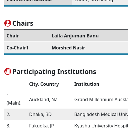
Chairs
Chair
Laila Anjuman Banu
Co-Chair1
Morshed Nasir
Participating Institutions
City, Country
Institution
1
Auckland, NZ
Grand Millennium Auckl
(Main).
2.
Dhaka, BD
Bangladesh Medical Univ
3.
Fukuoka, JP
Kyushu University Hospit