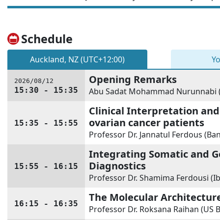
Schedule
Auckland, NZ (UTC+12:00)
Yo
Opening Remarks
2026/08/12
15:30 - 15:35
Abu Sadat Mohammad Nurunnabi (U
Clinical Interpretation and
ovarian cancer patients
15:35 - 15:55
Professor Dr. Jannatul Ferdous (Ba
Integrating Somatic and G
Diagnostics
15:55 - 16:15
Professor Dr. Shamima Ferdousi (I
The Molecular Architectur
16:15 - 16:35
Professor Dr. Roksana Raihan (US B