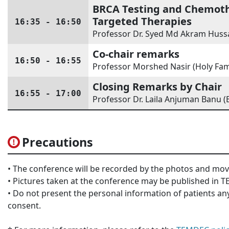
BRCA Testing and Chemothe
Targeted Therapies
16:35 - 16:50
Professor Dr. Syed Md Akram Hussa
Co-chair remarks
16:50 - 16:55
Professor Morshed Nasir (Holy Fam
Closing Remarks by Chair
16:55 - 17:00
Professor Dr. Laila Anjuman Banu (
Precautions
• The conference will be recorded by the photos and mov
• Pictures taken at the conference may be published in
• Do not present the personal information of patients any
consent.