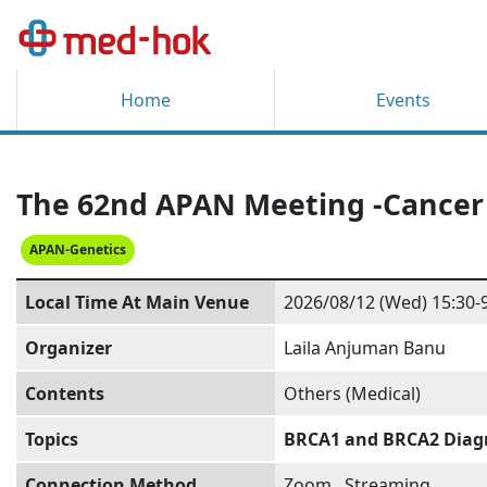
Home
Events
The 62nd APAN Meeting -Cance
APAN-Genetics
Local Time At Main Venue
2026/08/12 (Wed) 15:30-
Organizer
Laila Anjuman Banu
Contents
Others (Medical)
Topics
BRCA1 and BRCA2 Diagno
Connection Method
Zoom
,
Streaming