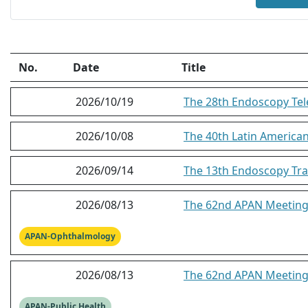
No.
Date
Title
2026/10/19
The 28th Endoscopy Tel
2026/10/08
The 40th Latin America
2026/09/14
The 13th Endoscopy Tra
2026/08/13
The 62nd APAN Meeting
APAN-Ophthalmology
2026/08/13
The 62nd APAN Meeting 
APAN-Public Health