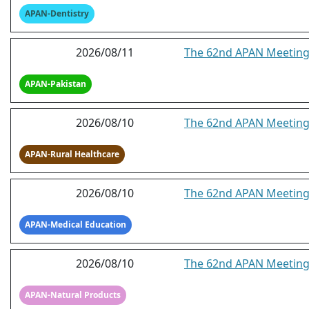
APAN-Dentistry
2026/08/11
The 62nd APAN Meeting -
APAN-Pakistan
2026/08/10
The 62nd APAN Meeting 
APAN-Rural Healthcare
2026/08/10
The 62nd APAN Meeting
APAN-Medical Education
2026/08/10
The 62nd APAN Meeting
APAN-Natural Products