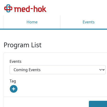
Home
Events
Program List
Events
Tag