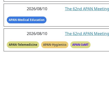
2026/08/10
The 62nd APAN Meeting 
APAN-Medical Education
2026/08/10
The 62nd APAN Meeting
APAN-Telemedicine
APAN-Hygienics
APAN-IoMT