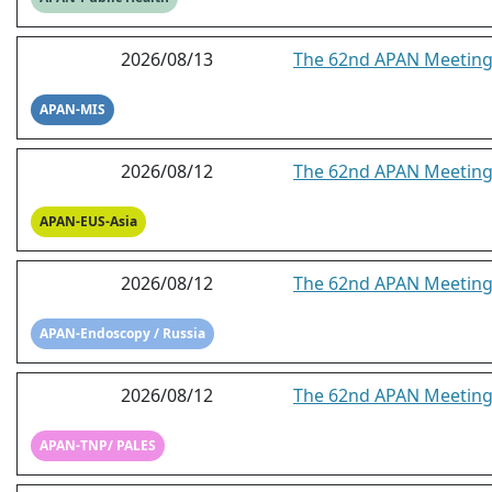
2026/08/13
The 62nd APAN Meeting 
APAN-MIS
2026/08/12
The 62nd APAN Meeting-
APAN-EUS-Asia
2026/08/12
The 62nd APAN Meeting 
APAN-Endoscopy / Russia
2026/08/12
The 62nd APAN Meeting
APAN-TNP/ PALES