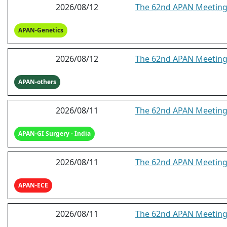
2026/08/12
The 62nd APAN Meeting
APAN-Genetics
2026/08/12
The 62nd APAN Meeting 
APAN-others
2026/08/11
The 62nd APAN Meeting 
APAN-GI Surgery - India
2026/08/11
The 62nd APAN Meeting 
APAN-ECE
2026/08/11
The 62nd APAN Meeting 