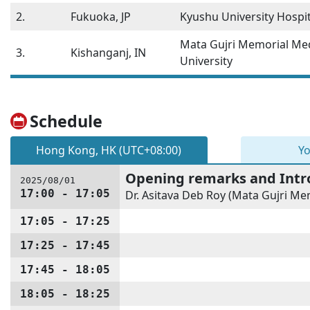
2.
Fukuoka, JP
Kyushu University Hospit
Mata Gujri Memorial Med
3.
Kishanganj, IN
University
Schedule
Hong Kong, HK (UTC+08:00)
Yo
Opening remarks and Intr
2025/08/01
17:00 - 17:05
Dr. Asitava Deb Roy (Mata Gujri Mem
17:05 - 17:25
17:25 - 17:45
17:45 - 18:05
18:05 - 18:25