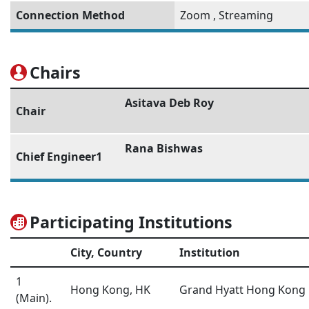
Connection Method
Zoom
,
Streaming
Chairs
Asitava Deb Roy
Chair
Rana Bishwas
Chief Engineer1
Participating Institutions
City, Country
Institution
1
Hong Kong, HK
Grand Hyatt Hong Kong
(Main).