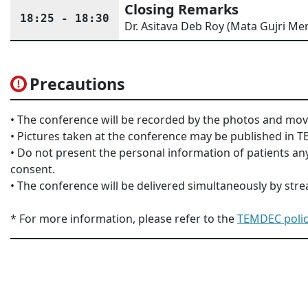
Closing Remarks
18:25 - 18:30
Dr. Asitava Deb Roy (Mata Gujri Mem
Precautions
• The conference will be recorded by the photos and mov
• Pictures taken at the conference may be published in
• Do not present the personal information of patients any
consent.
• The conference will be delivered simultaneously by str
* For more information, please refer to the
TEMDEC polic