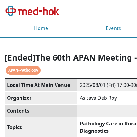
Home
Events
[Ended]The 60th APAN Meeting -
APAN-Pathology
Local Time At Main Venue
2025/08/01 (Fri) 17:00-90
Organizer
Asitava Deb Roy
Contents
Pathology Care in Rura
Topics
Diagnostics